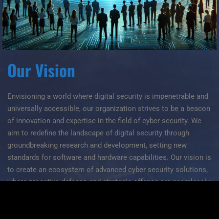
Our Vision
Envisioning a world where digital security is impenetrable and
universally accessible, our organization strives to be a beacon
of innovation and expertise in the field of cyber security. We
aim to redefine the landscape of digital security through
groundbreaking research and development, setting new
standards for software and hardware capabilities. Our vision is
to create an ecosystem of advanced cyber security solutions,
where proactive defense and strategic offense are seamlessly
integrated to protect against the complexities of cyber threats.
Through our efforts, we seek to instill unyielding confidence in
the safety and integrity of digital interactions worldwide.