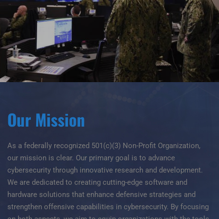
Our Mission
As a federally recognized 501(c)(3) Non-Profit Organization,
our mission is clear. Our primary goal is to advance
cybersecurity through innovative research and development.
We are dedicated to creating cutting-edge software and
hardware solutions that enhance defensive strategies and
strengthen offensive capabilities in cybersecurity. By focusing
on both aspects, we aim to equip organizations with the tools