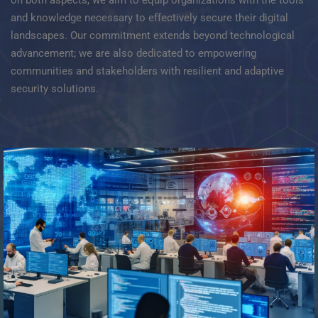
and knowledge necessary to effectively secure their digital
landscapes. Our commitment extends beyond technological
advancement; we are also dedicated to empowering
communities and stakeholders with resilient and adaptive
security solutions.